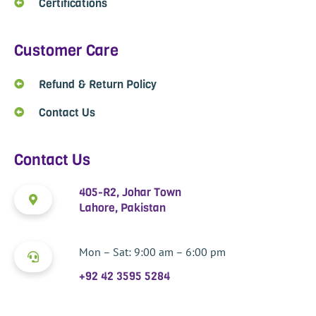
Certifications
Customer Care
Refund & Return Policy
Contact Us
Contact Us
405-R2, Johar Town
Lahore, Pakistan
Mon – Sat: 9:00 am – 6:00 pm
+92 42 3595 5284