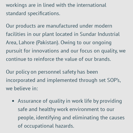
workings are in lined with the international
standard specifications.
Our products are manufactured under modern
facilities in our plant located in Sundar Industrial
Area, Lahore (Pakistan). Owing to our ongoing
pursuit for innovations and our focus on quality, we
continue to reinforce the value of our brands.
Our policy on personnel safety has been
incorporated and implemented through set SOP’s,
we believe in:
Assurance of quality in work life by providing
safe and healthy work environment to our
people, identifying and eliminating the causes
of occupational hazards.