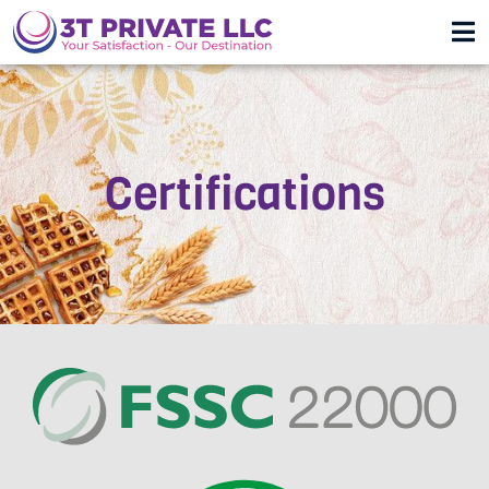
Certifications