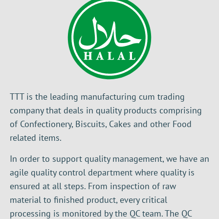
TTT is the leading manufacturing cum trading
company that deals in quality products comprising
of Confectionery, Biscuits, Cakes and other Food
related items.
In order to support quality management, we have an
agile quality control department where quality is
ensured at all steps. From inspection of raw
material to finished product, every critical
processing is monitored by the QC team. The QC