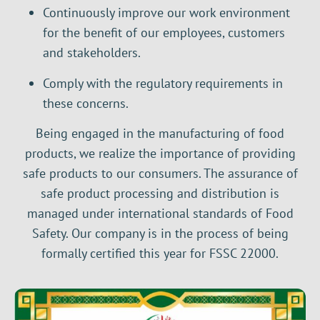
Continuously improve our work environment
for the benefit of our employees, customers
and stakeholders.
Comply with the regulatory requirements in
these concerns.
Being engaged in the manufacturing of food
products, we realize the importance of providing
safe products to our consumers. The assurance of
safe product processing and distribution is
managed under international standards of Food
Safety. Our company is in the process of being
formally certified this year for FSSC 22000.