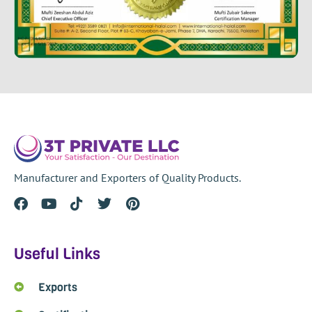
Manufacturer and Exporters of Quality Products.
Useful Links
Exports